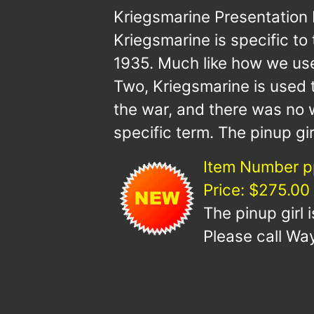
Kriegsmarine Presentation
Kriegsmarine is specific t
1935. Much like how we use
Two, Kriegsmarine is used 
the war, and there was no
specific term. The pinup gir
Item Number p
Price: $275.00
The pinup girl 
Please call Way