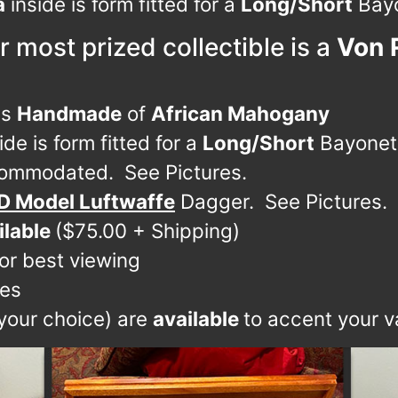
a
inside is form fitted for a
Long/Short
Bayo
r most prized collectible is a
Von 
is
Handmade
of
African Mahogany
ide is form fitted for a
Long/Short
Bayonet
ommodated. See Pictures.
D Model Luftwaffe
Dagger. See Pictures.
ilable
($75.00 + Shipping)
for best viewing
ces
 your choice) are
available
to accent your va