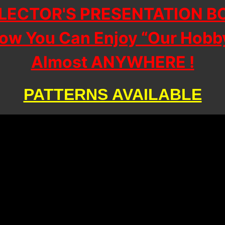
LECTOR'S PRESENTATION B
ow You Can Enjoy “Our Hobb
Almost ANYWHERE !
PATTERNS AVAILABLE