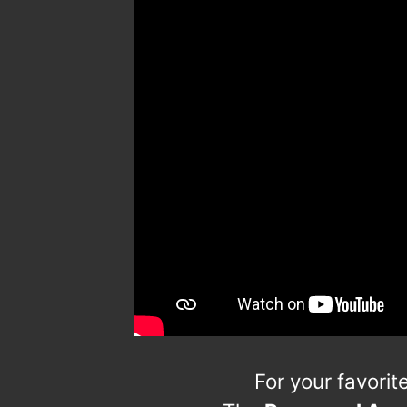
For your favori