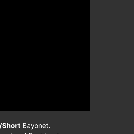
/Short
Bayonet.