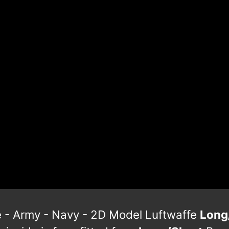
te - Army - Navy - 2D Model Luftwaffe
Long