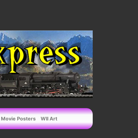
Movie Posters
WII Art