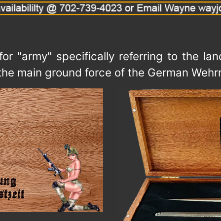
r "army" specifically referring to the l
was the main ground force of the German We