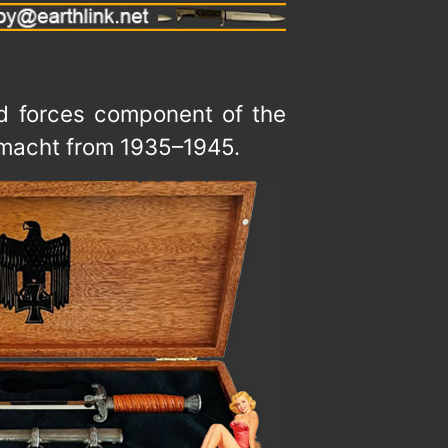
and forces component of the
hrmacht from 1935–1945.