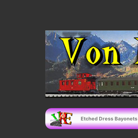
Etched Dress Bayonets