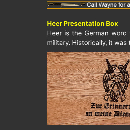
Heer Presentation Box
Heer is the German word fo
military. Historically, it 