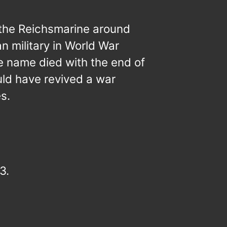
 the Reichsmarine around
 military in World War
e name died with the end of
ld have revived a war
s.
3.