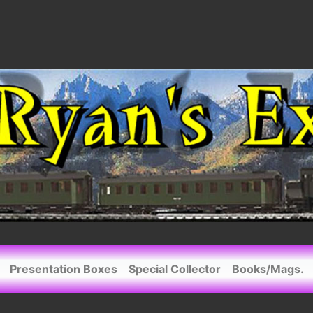
Presentation Boxes
Special Collector
Books/Mags.