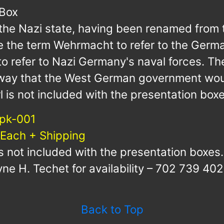
 Box
o the Nazi state, having been renamed from
 the term Wehrmacht to refer to the German
to refer to Nazi Germany's naval forces. Th
 way that the West German government wou
l is not included with the presentation boxe
pk-001
 Each + Shipping
is not included with the presentation boxes.
ne H. Techet for availability – 702 739 402
Back to Top