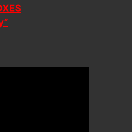
OXES
y”