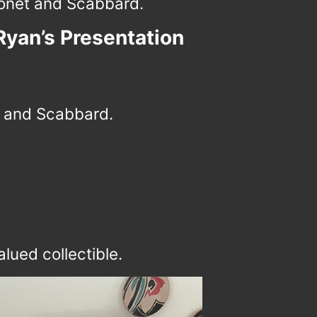
net and Scabbard.
Ryan’s Presentation
 and Scabbard.
lued collectible.