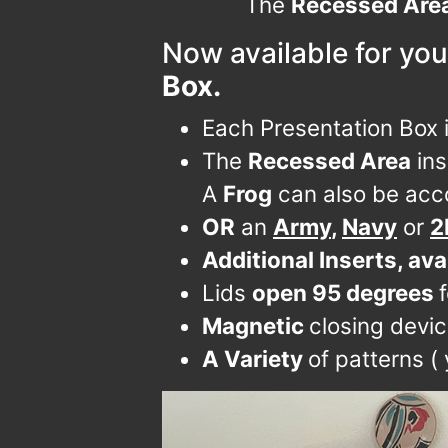
The
Recessed Are
Now available for you
Box.
Each Presentation Box 
The
Recessed Area
ins
A
Frog
can also be acc
OR
an
Army
,
Navy
or
2
Additional Inserts, ava
Lids
open 95 degrees
Magnetic
closing devi
A Variety
of patterns (