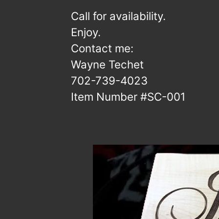
Call for availability.
Enjoy.
Contact me:
Wayne Techet
702-739-4023
Item Number #SC-001