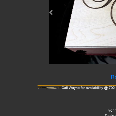
Previous
B
von
Desig