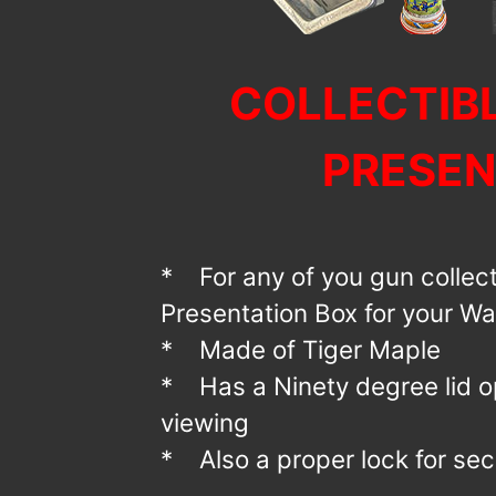
COLLECTIB
PRESEN
* For any of you gun collect
Presentation Box for your Wa
* Made of Tiger Maple
* Has a Ninety degree lid o
viewing
* Also a proper lock for secu