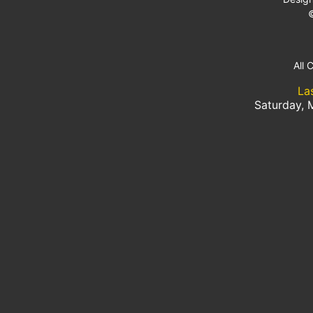
All 
La
Saturday, 