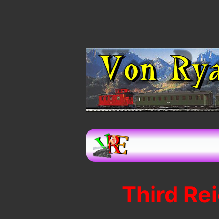
Third Re