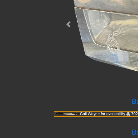
Previous
B
B