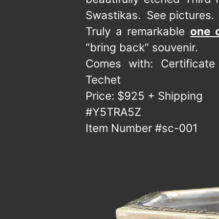
Swastikas. See pictures.
Truly a remarkable
one 
“bring back” souvenir.
Comes with: Certificat
Techet
Price: $925 + Shipping
#Y5TRA5Z
Item Number #sc-001