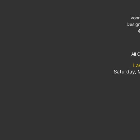
von
Desig
All 
La
Saturday, 