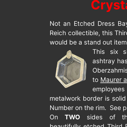
Cryst
Not an Etched Dress Bay
Reich collectible, this Th
would be a stand out item 
This six 
ashtray has
Oberzahmis
to
Maurer a
employees
metalwork border is soli
Number on the rim. See p
On
TWO
sides of th
beautifully etched Third